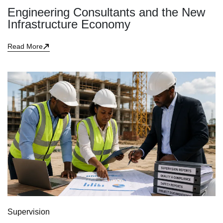
Engineering Consultants and the New
Infrastructure Economy
Read More
Supervision