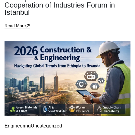
Cooperation of Industries Forum in
Istanbul
Read More
Engineering
Uncategorized