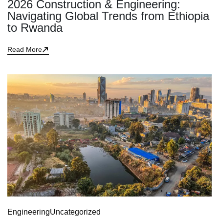
2026 Construction & Engineering:
Navigating Global Trends from Ethiopia
to Rwanda
Read More
Engineering
Uncategorized