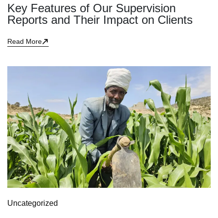
Key Features of Our Supervision
Reports and Their Impact on Clients
Read More
Uncategorized