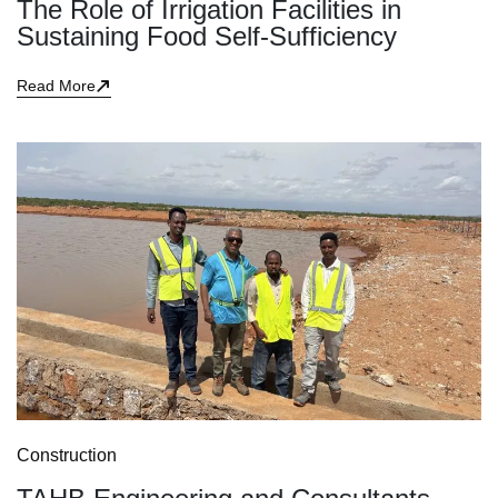
The Role of Irrigation Facilities in
Sustaining Food Self-Sufficiency
Read More
Construction