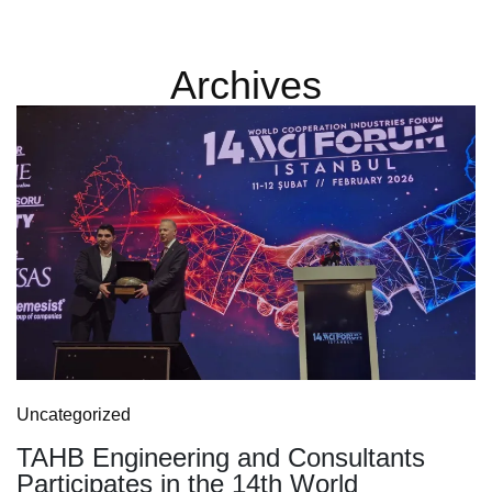
Archives
Uncategorized
TAHB Engineering and Consultants
Participates in the 14th World