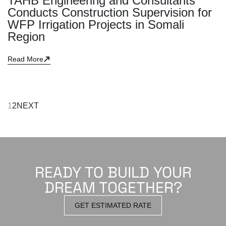
TAHB Engineering and Consultants
Conducts Construction Supervision for
WFP Irrigation Projects in Somali
Region
Read More
1
2
NEXT
READY TO BUILD YOUR
DREAM TOGETHER?
GET ESTIMATED RATE