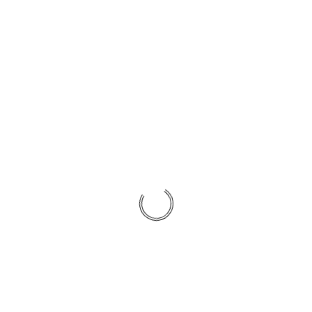
Engineering
Uncategorized
Engineering Consultants and the New
Infrastructure Economy
Read More
Uncategorized
The Role of Irrigation Facilities in
Sustaining Food Self-Sufficiency